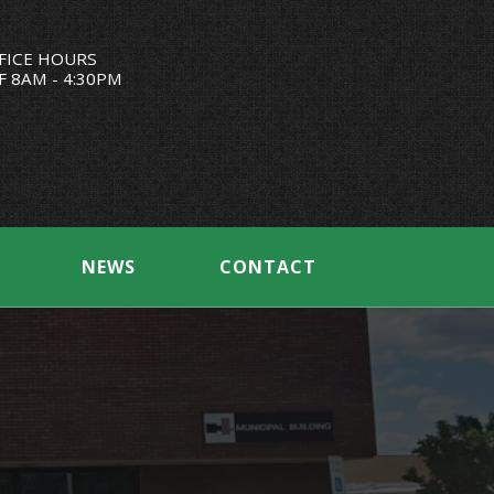
FICE HOURS
F 8AM - 4:30PM
NEWS
CONTACT