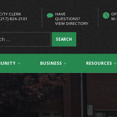
CITY CLERK
HAVE
OF
(217) 824-2101
QUESTIONS?
M-
VIEW DIRECTORY
UNITY
BUSINESS
RESOURCES