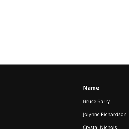
Name
Bruce Barry
Jolynne Richardson
Crystal Nichols