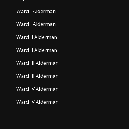
Ward I Alderman
Ward I Alderman
Ward II Alderman
Ward II Alderman
Ward III Alderman
Ward III Alderman
Ward IV Alderman
Ward IV Alderman
HR Manager/Loss Control Coordinator
Airport