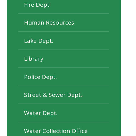
Fire Dept.
Human Resources
Lake Dept.
Library
Police Dept.
Street & Sewer Dept.
Water Dept.
Water Collection Office