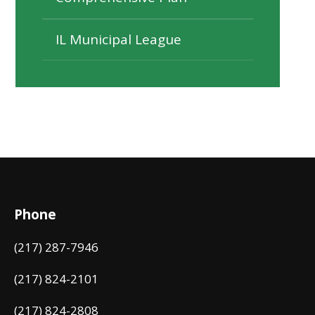
IL Municipal League
Phone
(217) 287-7946
(217) 824-2101
(217) 824-2808