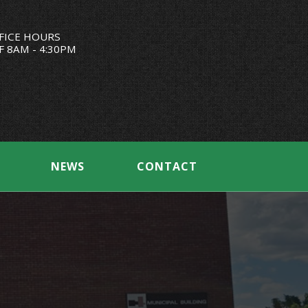
FICE HOURS
F 8AM - 4:30PM
NEWS
CONTACT