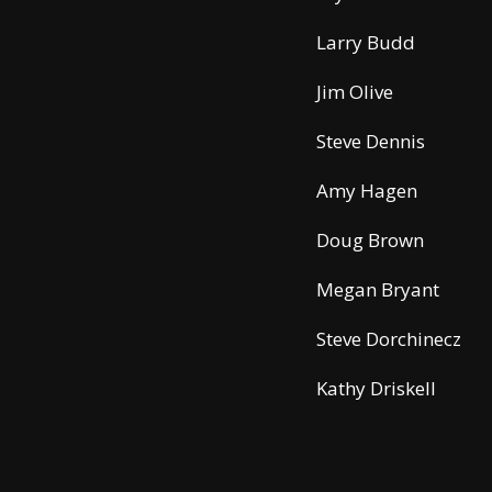
Larry Budd
Jim Olive
Steve Dennis
Amy Hagen
Doug Brown
Megan Bryant
Steve Dorchinecz
Kathy Driskell
Traci Bentley
Airport