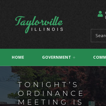
Taylorville, Illinois
Search for:
HOME
GOVERNMENT
COMM
TONIGHT’S
ORDINANCE
MEETING IS