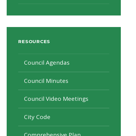
RESOURCES
Council Agendas
Council Minutes
Council Video Meetings
City Code
Comprehensive Plan