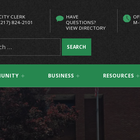
CITY CLERK
HAVE
OF
(217) 824-2101
QUESTIONS?
M-
VIEW DIRECTORY
UNITY
BUSINESS
RESOURCES