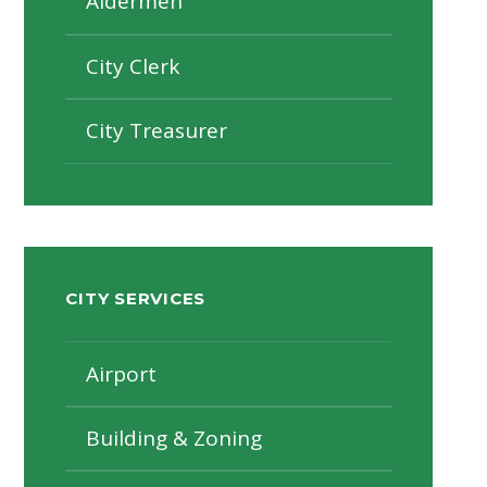
Aldermen
City Clerk
City Treasurer
CITY SERVICES
Airport
Building & Zoning