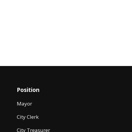
Position
Mayor
City Clerk
City Treasurer