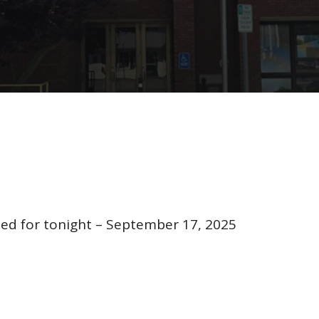
d for tonight – September 17, 2025