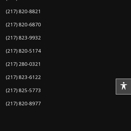
(217) 820-8821
(217) 820-6870
(217) 823-9932
(217) 820-5174
(217) 280-0321
(217) 823-6122
(217) 825-5773
(217) 820-8977
(217) 824-3386
(217) 824-9313