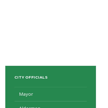
CITY OFFICIALS
Mayor