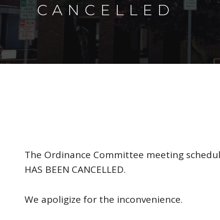
CANCELLED
The Ordinance Committee meeting schedule
HAS BEEN CANCELLED.
We apoligize for the inconvenience.